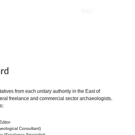
Home
Titles
How to publish
About
ard
ives from each unitary authority in the East of 
eral freelance and commercial sector archaeologists. 
s:
Editor
aeological Consultant)
 (Freelance Specialist)