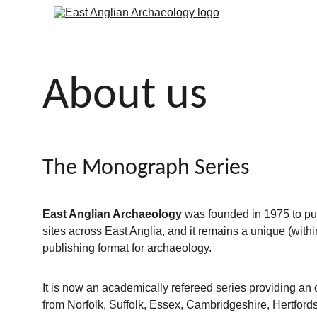
About us
The Monograph Series
East Anglian Archaeology
 was founded in 1975 to pub
sites across East Anglia, and it remains a unique (withi
publishing format for archaeology.
It is now an academically refereed series providing an ou
from Norfolk, Suffolk, Essex, Cambridgeshire, Hertfords