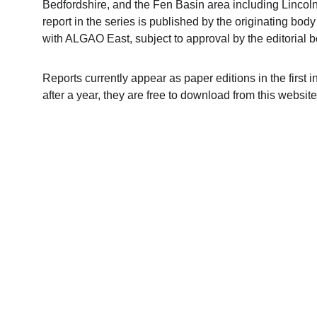
Bedfordshire, and the Fen Basin area including Lincoln
report in the series is published by the originating body
with ALGAO East, subject to approval by the editorial b
Reports currently appear as paper editions in the first i
after a year, they are free to download from this websit
Contact us