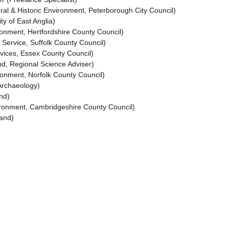
al & Historic Environment, Peterborough City Council)
y of East Anglia)
onment, Hertfordshire County Council)
 Service, Suffolk County Council)
vices, Essex County Council)
d, Regional Science Adviser)
ironment, Norfolk County Council)
Archaeology)
nd)
ronment, Cambridgeshire County Council)
land)
Download books