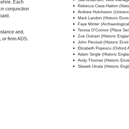
shire. Each 
Rebecca Casa-Hatton (Natur
 in conjunction 
Andrew Hutcheson (Universit
oard.
Mark Landon (Historic Envir
Faye Minter (Archaeological
Teresa O'Connor (Place Ser
nstance and, 
Zoe Outram (Historic Englan
e, or from ADS.
John Percival (Historic Env
Elizabeth Popescu (Oxford 
Adam Single (Historic Engla
Andy Thomas (Historic Envi
Slawek Utrata (Historic Eng