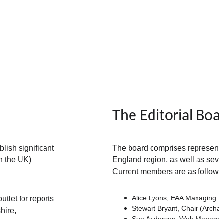
The Editorial Bo
lish significant 
The board comprises representat
n the UK) 
England region, as well as sev
Current members are as follow
Alice Lyons, EAA Managing 
tlet for reports 
Stewart Bryant, Chair (Arch
hire, 
Sue Anderson, Web Manager