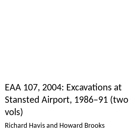
EAA 107, 2004: Excavations at
Stansted Airport, 1986–91 (two
vols)
Richard Havis and Howard Brooks