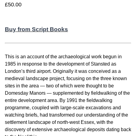
£50.00
Buy from Script Books
This is an account of the archaeological work begun in
1985 in response to the development of Stansted as
London’s third airport. Originally it was conceived as a
medieval landscape project, focusing on the three known
sites in the area — two of which were thought to be
Domesday Manors — supplemented by fieldwalking of the
entire development area. By 1991 the fieldwalking
programme, coupled with large-scale excavations and
watching briefs, had transformed our understanding of the
settlement landscape of north-west Essex, with the
discovery of extensive archaeological deposits dating back