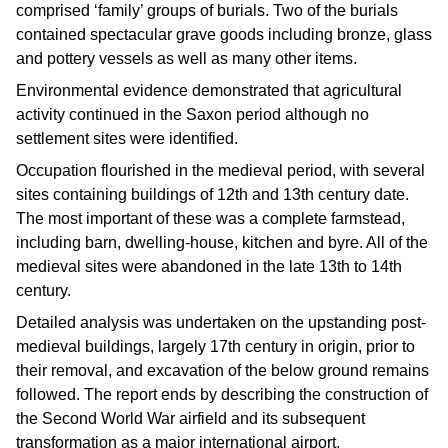
comprised ‘family’ groups of burials. Two of the burials
contained spectacular grave goods including bronze, glass
and pottery vessels as well as many other items.
Environmental evidence demonstrated that agricultural
activity continued in the Saxon period although no
settlement sites were identified.
Occupation flourished in the medieval period, with several
sites containing buildings of 12th and 13th century date.
The most important of these was a complete farmstead,
including barn, dwelling-house, kitchen and byre. All of the
medieval sites were abandoned in the late 13th to 14th
century.
Detailed analysis was undertaken on the upstanding post-
medieval buildings, largely 17th century in origin, prior to
their removal, and excavation of the below ground remains
followed. The report ends by describing the construction of
the Second World War airfield and its subsequent
transformation as a major international airport.