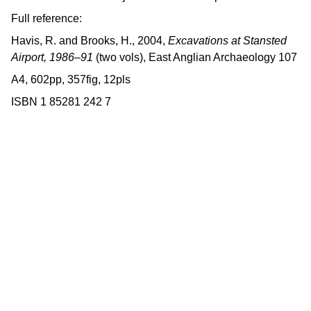
Full reference:
Havis, R. and Brooks, H., 2004,
Excavations at Stansted
Airport, 1986–91
(two vols), East Anglian Archaeology 107
A4, 602pp, 357fig, 12pls
ISBN 1 85281 242 7
Contact us
East Anglian Archaeology is an 
externally-funded project hosted by 
Norfolk County Council, based within 
the Historic Environment Service.