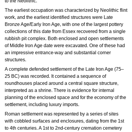
to the Neolithic.
The earliest occupation was characterized by Neolithic flint
work, and the earliest identified structures were Late
Bronze Age/Early Iron Age, with one of the largest pottery
collections of this date from Essex recovered from a single
rubbish pit complex. Both enclosed and open settlements
of Middle Iron Age date were excavated. One of these had
an impressive entrance-way and substantial corner
structures.
A complete defended settlement of the Late Iron Age (75–
25 BC) was recorded. It contained a sequence of
roundhouses placed around a central square structure,
interpreted as a shrine. There is evidence for internal
planning of the enclosed space and for the economy of the
settlement, including luxury imports.
Roman settlement was represented by a series of sites
with cobbled surfaces and enclosures, dating from the 1st
to 4th centuries. A 1st to 2nd-century cremation cemetery