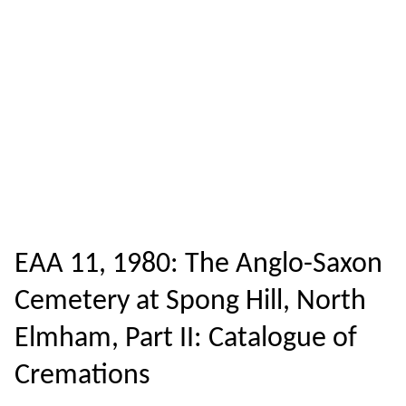
EAA 11, 1980: The Anglo-Saxon
Cemetery at Spong Hill, North
Elmham, Part II: Catalogue of
Cremations