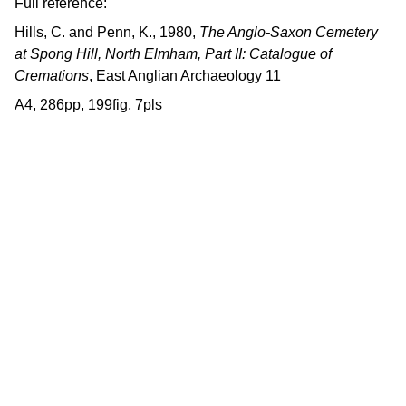
Full reference:
Hills, C. and Penn, K., 1980,
The Anglo-Saxon Cemetery
at Spong Hill, North Elmham, Part II: Catalogue of
Cremations
, East Anglian Archaeology 11
A4, 286pp, 199fig, 7pls
Contact us
East Anglian Archaeology is an 
externally-funded project hosted by 
Norfolk County Council, based within 
the Historic Environment Service.