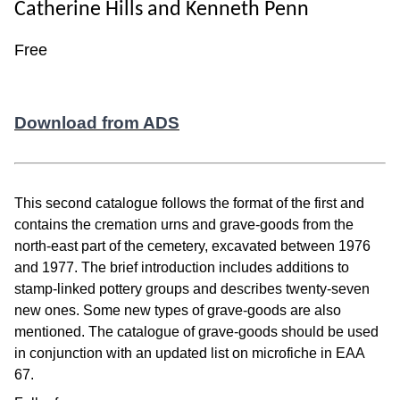
Catherine Hills and Kenneth Penn
Free
Download from ADS
This second catalogue follows the format of the first and
contains the cremation urns and grave-goods from the
north-east part of the cemetery, excavated between 1976
and 1977. The brief introduction includes additions to
stamp-linked pottery groups and describes twenty-seven
new ones. Some new types of grave-goods are also
mentioned. The catalogue of grave-goods should be used
in conjunction with an updated list on microfiche in EAA
67.