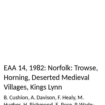
EAA 14, 1982: Norfolk: Trowse,
Horning, Deserted Medieval
Villages, Kings Lynn
B. Cushion, A. Davison, F. Healy, M.