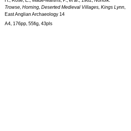
H., Rose, E., Wade-Martins, P.,
et al
., 1982,
Norfolk:
Trowse, Horning, Deserted Medieval Villages, Kings Lynn
,
East Anglian Archaeology 14
A4, 176pp, 55fig, 43pls
Contact us
East Anglian Archaeology is an 
externally-funded project hosted by 
Norfolk County Council, based within 
the Historic Environment Service.
East Anglian Archaeology, Norfolk Historic 