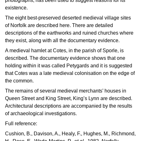
photographs, has been used to suggest reasons for its
existence.
The eight best-preserved deserted medieval village sites
of Norfolk are described here. There are detailed
descriptions of the earthworks and ruined churches where
they exist, along with all the documentary evidence.
A medieval hamlet at Cotes, in the parish of Sporle, is
described. The documentary evidence shows that one
holding within it was called Petygards and it is suggested
that Cotes was a late medieval colonisation on the edge of
the common.
The remains of several medieval merchants’ houses in
Queen Street and King Street, King’s Lynn are described.
Architectural descriptions are accompanied by the results
of archaeological investigations.
Full reference:
Cushion, B., Davison, A., Healy, F., Hughes, M., Richmond,