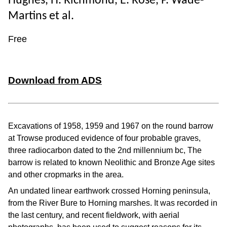
Hughes, H. Richmond, E. Rose, P. Wade-
Martins et al.
Free
Download from ADS
Excavations of 1958, 1959 and 1967 on the round barrow
at Trowse produced evidence of four probable graves,
three radiocarbon dated to the 2nd millennium bc, The
barrow is related to known Neolithic and Bronze Age sites
and other cropmarks in the area.
An undated linear earthwork crossed Horning peninsula,
from the River Bure to Horning marshes. It was recorded in
the last century, and recent fieldwork, with aerial