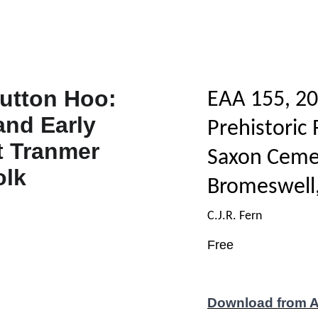
EAA 155, 20
Prehistoric
Saxon Ceme
Bromeswell,
C.J.R. Fern
Free
Download from 