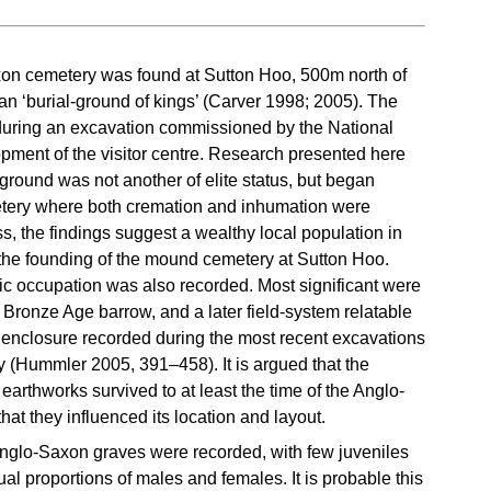
on cemetery was found at Sutton Hoo, 500m north of
an ‘burial-ground of kings’ (Carver 1998; 2005). The
uring an excavation commissioned by the National
opment of the visitor centre. Research presented here
ground was not another of elite status, but began
emetery where both cremation and inhumation were
s, the findings suggest a wealthy local population in
e the founding of the mound cemetery at Sutton Hoo.
ric occupation was also recorded. Most significant were
 Bronze Age barrow, and a later field-system relatable
 enclosure recorded during the most recent excavations
 (Hummler 2005, 391–458). It is argued that the
arthworks survived to at least the time of the Anglo-
at they influenced its location and layout.
 Anglo-Saxon graves were recorded, with few juveniles
al proportions of males and females. It is probable this