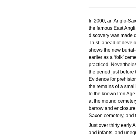
In 2000, an Anglo-Sax
the famous East Angli
discovery was made d
Trust, ahead of devel
shows the new burial-
earlier as a ‘folk’ c
practiced. Nevertheles
the period just befor
Evidence for prehisto
the remains of a small
to the known Iron Age
at the mound cemetery
barrow and enclosure e
Saxon cemetery, and th
Just over thirty early
and infants, and unequ