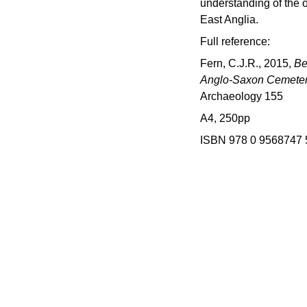
understanding of the o
East Anglia.
Full reference:
Fern, C.J.R., 2015,
Be
Anglo-Saxon Cemetery
Archaeology 155
A4, 250pp
ISBN 978 0 9568747 
d