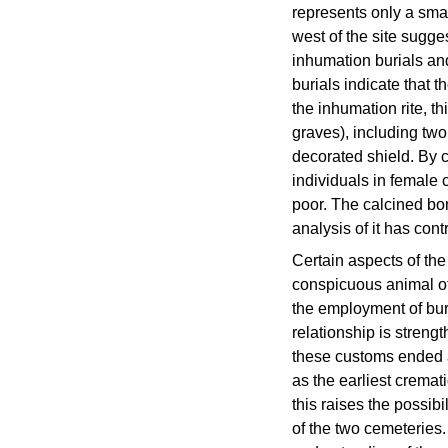
represents only a smal
west of the site sugge
inhumation burials an
burials indicate that t
the inhumation rite, t
graves), including two
decorated shield. By 
individuals in female 
poor. The calcined bo
analysis of it has cont
Certain aspects of the
conspicuous animal of
the employment of bur
relationship is streng
these customs ended at
as the earliest crema
this raises the possib
of the two cemeteries.