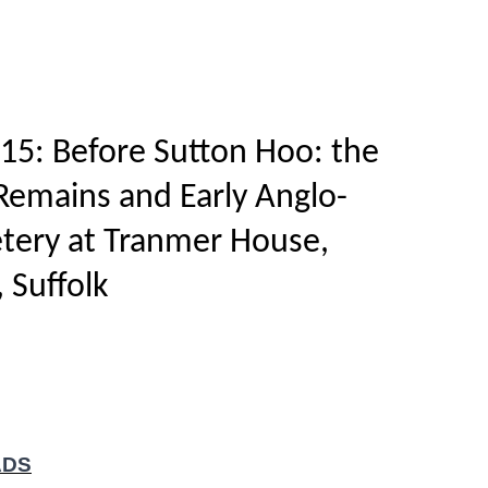
Home
Titles
How to publish
About
15: Before Sutton Hoo: the
 Remains and Early Anglo-
tery at Tranmer House,
 Suffolk
ADS