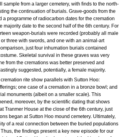
l sample from a larger cemetery, with finds to the north-
sting the continuation of burials. Grave-goods from the
d a programme of radiocarbon dates for the cremation
he majority date to the second half of the 6th century. For
hirteen weapon-burials were recorded (probably all male
 or three with swords, and one with an animal-art
comparison, just four inhumation burials contained
costume. Skeletal survival in these graves was very
ne from the cremations was better preserved and
rastingly suggested, potentially, a female majority.
 cremation rite show parallels with Sutton Hoo:
ferings; one case of a cremation in a bronze bowl; and
ial monuments (albeit on a smaller scale). This
thened, moreover, by the scientific dating that shows
 Tranmer House at the close of the 6th century, just
tions began at Sutton Hoo mound cemetery. Ultimately,
ility of a real connection between the buried populations
 Thus, the findings present a key new episode for our