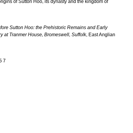
rigins of Sutton Hoo, its dynasty and the kingdom of
fore Sutton Hoo: the Prehistoric Remains and Early
 at Tranmer House, Bromeswell, Suffolk
, East Anglian
5 7
Download books
Books older than one year are generally available for 
ownload by visiting the relevant page on this website, 