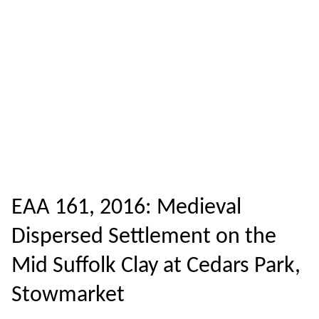
EAA 161, 2016: Medieval
Dispersed Settlement on the
Mid Suffolk Clay at Cedars Park,
Stowmarket