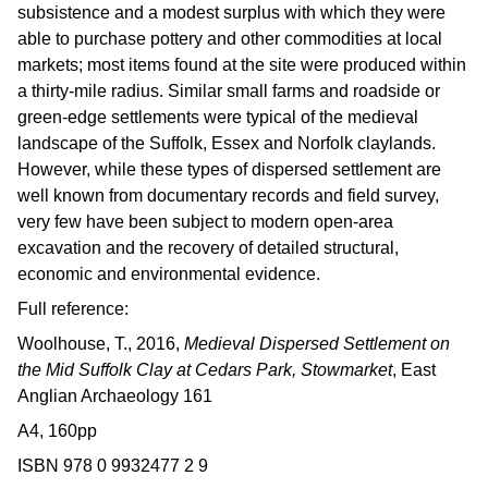
subsistence and a modest surplus with which they were
able to purchase pottery and other commodities at local
markets; most items found at the site were produced within
a thirty-mile radius. Similar small farms and roadside or
green-edge settlements were typical of the medieval
landscape of the Suffolk, Essex and Norfolk claylands.
However, while these types of dispersed settlement are
well known from documentary records and field survey,
very few have been subject to modern open-area
excavation and the recovery of detailed structural,
economic and environmental evidence.
Full reference:
Woolhouse, T., 2016,
Medieval Dispersed Settlement on
the Mid Suffolk Clay at Cedars Park, Stowmarket
, East
Anglian Archaeology 161
A4, 160pp
ISBN 978 0 9932477 2 9