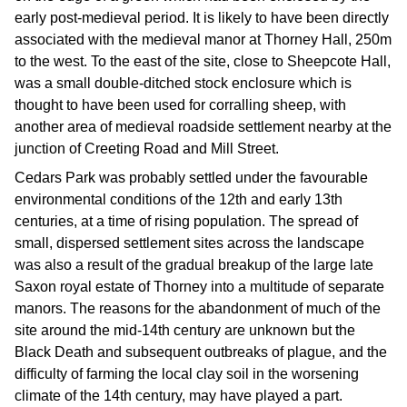
early post-medieval period. It is likely to have been directly
associated with the medieval manor at Thorney Hall, 250m
to the west. To the east of the site, close to Sheepcote Hall,
was a small double-ditched stock enclosure which is
thought to have been used for corralling sheep, with
another area of medieval roadside settlement nearby at the
junction of Creeting Road and Mill Street.
Cedars Park was probably settled under the favourable
environmental conditions of the 12th and early 13th
centuries, at a time of rising population. The spread of
small, dispersed settlement sites across the landscape
was also a result of the gradual breakup of the large late
Saxon royal estate of Thorney into a multitude of separate
manors. The reasons for the abandonment of much of the
site around the mid-14th century are unknown but the
Black Death and subsequent outbreaks of plague, and the
difficulty of farming the local clay soil in the worsening
climate of the 14th century, may have played a part.