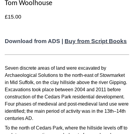
Tom Woolhouse
£15.00
Download from ADS |
Buy from Script Books
Seven discrete areas of land were excavated by
Archaeological Solutions to the north-east of Stowmarket
in Mid Suffolk, on the clay hillside above the river Gipping.
Excavations took place between 2004 and 2011 before
construction of the Cedars Park residential development.
Four phases of medieval and post-medieval land use were
identified; the main period of activity was in the 13th–14th
centuries AD.
To the north of Cedars Park, where the hillside levels off to