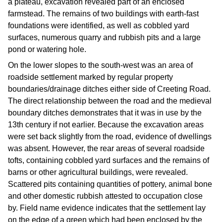
a plateau, excavation revealed part of an enclosed
farmstead. The remains of two buildings with earth-fast
foundations were identified, as well as cobbled yard
surfaces, numerous quarry and rubbish pits and a large
pond or watering hole.
On the lower slopes to the south-west was an area of
roadside settlement marked by regular property
boundaries/drainage ditches either side of Creeting Road.
The direct relationship between the road and the medieval
boundary ditches demonstrates that it was in use by the
13th century if not earlier. Because the excavation areas
were set back slightly from the road, evidence of dwellings
was absent. However, the rear areas of several roadside
tofts, containing cobbled yard surfaces and the remains of
barns or other agricultural buildings, were revealed.
Scattered pits containing quantities of pottery, animal bone
and other domestic rubbish attested to occupation close
by. Field name evidence indicates that the settlement lay
on the edge of a green which had been enclosed by the