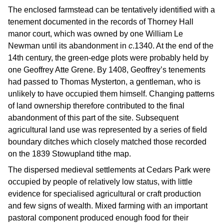
The enclosed farmstead can be tentatively identified with a
tenement documented in the records of Thorney Hall
manor court, which was owned by one William Le
Newman until its abandonment in
c
.1340. At the end of the
14th century, the green-edge plots were probably held by
one Geoffrey Atte Grene. By 1408, Geoffrey’s tenements
had passed to Thomas Mysterton, a gentleman, who is
unlikely to have occupied them himself. Changing patterns
of land ownership therefore contributed to the final
abandonment of this part of the site. Subsequent
agricultural land use was represented by a series of field
boundary ditches which closely matched those recorded
on the 1839 Stowupland tithe map.
The dispersed medieval settlements at Cedars Park were
occupied by people of relatively low status, with little
evidence for specialised agricultural or craft production
and few signs of wealth. Mixed farming with an important
pastoral component produced enough food for their