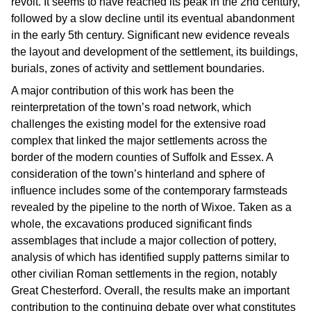
revolt. It seems to have reached its peak in the 2nd century,
followed by a slow decline until its eventual abandonment
in the early 5th century. Significant new evidence reveals
the layout and development of the settlement, its buildings,
burials, zones of activity and settlement boundaries.
A major contribution of this work has been the
reinterpretation of the town’s road network, which
challenges the existing model for the extensive road
complex that linked the major settlements across the
border of the modern counties of Suffolk and Essex. A
consideration of the town’s hinterland and sphere of
influence includes some of the contemporary farmsteads
revealed by the pipeline to the north of Wixoe. Taken as a
whole, the excavations produced significant finds
assemblages that include a major collection of pottery,
analysis of which has identified supply patterns similar to
other civilian Roman settlements in the region, notably
Great Chesterford. Overall, the results make an important
contribution to the continuing debate over what constitutes