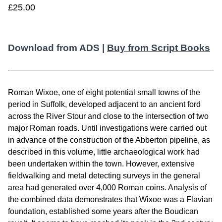
£25.00
Download from ADS |
Buy from Script Books
Roman Wixoe, one of eight potential small towns of the
period in Suffolk, developed adjacent to an ancient ford
across the River Stour and close to the intersection of two
major Roman roads. Until investigations were carried out
in advance of the construction of the Abberton pipeline, as
described in this volume, little archaeological work had
been undertaken within the town. However, extensive
fieldwalking and metal detecting surveys in the general
area had generated over 4,000 Roman coins. Analysis of
the combined data demonstrates that Wixoe was a Flavian
foundation, established some years after the Boudican