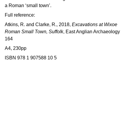
a Roman ‘small town’.
Full reference:
Atkins, R. and Clarke, R., 2018,
Excavations at Wixoe
Roman Small Town, Suffolk
, East Anglian Archaeology
164
A4, 230pp
ISBN 978 1 907588 10 5
Contact us
East Anglian Archaeology is an 
externally-funded project hosted by 