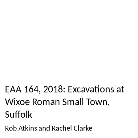
EAA 164, 2018: Excavations at
Wixoe Roman Small Town,
Suffolk
Rob Atkins and Rachel Clarke