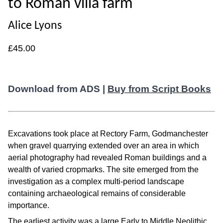
to Roman villa farm
Alice Lyons
£45.00
Download from ADS |
Buy from Script Books
Excavations took place at Rectory Farm, Godmanchester
when gravel quarrying extended over an area in which
aerial photography had revealed Roman buildings and a
wealth of varied cropmarks. The site emerged from the
investigation as a complex multi-period landscape
containing archaeological remains of considerable
importance.
The earliest activity was a large Early to Middle Neolithic