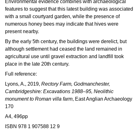
Environmental evidence combines with archaeological
features to suggest that this latest building was associated
with a small courtyard garden, while the presence of
numerous honey bees may indicate that hives were
present nearby.
By the early 5th century, the buildings were derelict, but
although settlement had ceased the land remained in
agricultural use until gravel extraction and landfill took
place in the late 20th century.
Full reference:
Lyons, A., 2019,
Rectory Farm, Godmanchester,
Cambridgeshire: Excavations 1988–95, Neolithic
monument to Roman villa farm
, East Anglian Archaeology
170
A4, 496pp
ISBN 978 1 907588 12 9