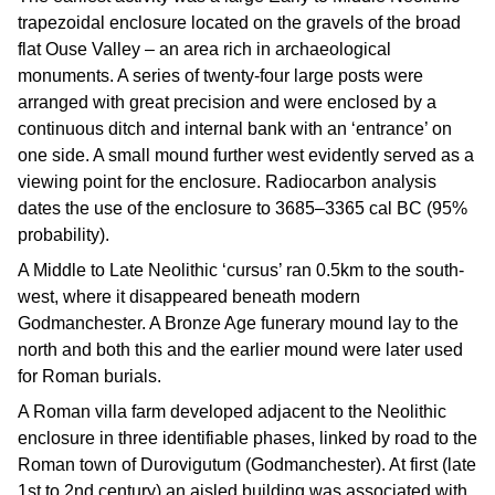
trapezoidal enclosure located on the gravels of the broad
flat Ouse Valley – an area rich in archaeological
monuments. A series of twenty-four large posts were
arranged with great precision and were enclosed by a
continuous ditch and internal bank with an ‘entrance’ on
one side. A small mound further west evidently served as a
viewing point for the enclosure. Radiocarbon analysis
dates the use of the enclosure to 3685–3365 cal BC (95%
probability).
A Middle to Late Neolithic ‘cursus’ ran 0.5km to the south-
west, where it disappeared beneath modern
Godmanchester. A Bronze Age funerary mound lay to the
north and both this and the earlier mound were later used
for Roman burials.
A Roman villa farm developed adjacent to the Neolithic
enclosure in three identifiable phases, linked by road to the
Roman town of Durovigutum (Godmanchester). At first (late
1st to 2nd century) an aisled building was associated with