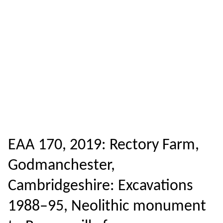
EAA 170, 2019: Rectory Farm,
Godmanchester,
Cambridgeshire: Excavations
1988–95, Neolithic monument