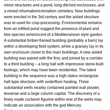
minor structures and a pond, long ditched enclosures, and
a mixed inhumation/cremation cemetery. New buildings
were erected in the 3rd century and the aisled structure
was re-used for crop-processing. Environmental remains
from an infilled pond suggest the presence of plant and
tree species reminiscent of a Mediterranean style garden.
A substantial timber-framed building (probably a barn) lay
within a developing field system, while a granary lay in its
own enclosure closer to the main buildings. A new aisled
building was paired with the first, and joined by a corridor
to a third building – a long hall with impressive stone-built
footings, which may have been residential. The latest
building in the sequence was a high status rectangular
hall-type structure, with underfloor heating. Three
substantial wells nearby contained painted wall plaster,
tesserae and a large column capital. The discovery of a
finely made cockerel figurine within one of the wells may
indicate an association with the god Mercury.