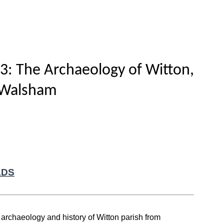
Home
Titles
How to publish
About
3: The Archaeology of Witton,
 Walsham
ADS
e archaeology and history of Witton parish from