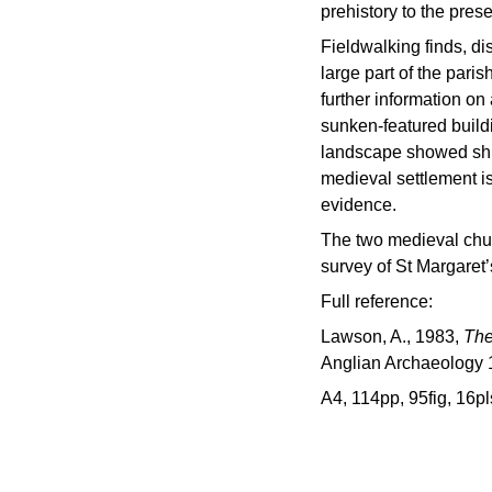
prehistory to the prese
Fieldwalking finds, d
large part of the paris
further information on
sunken-featured buildi
landscape showed shif
medieval settlement i
evidence.
The two medieval chu
survey of St Margaret
Full reference:
Lawson, A., 1983,
The
Anglian Archaeology 
A4, 114pp, 95fig, 16pl