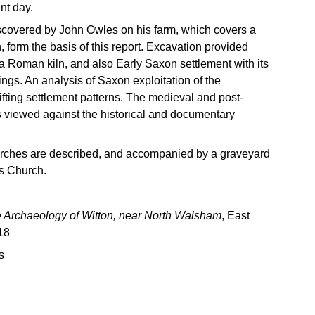
nt day.
iscovered by John Owles on his farm, which covers a
h, form the basis of this report. Excavation provided
 a Roman kiln, and also Early Saxon settlement with its
ngs. An analysis of Saxon exploitation of the
ting settlement patterns. The medieval and post-
s viewed against the historical and documentary
rches are described, and accompanied by a graveyard
’s Church.
 Archaeology of Witton, near North Walsham
, East
18
s