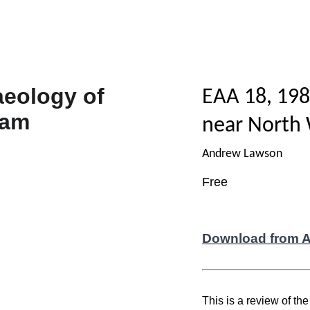
EAA 18, 198
near North
Andrew Lawson
Free
Download from 
This is a review of th