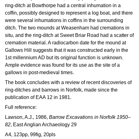
ring-ditch at Bowthorpe had a central inhumation in a
coffin, possibly designed to represent a log boat, and there
were several inhumations in coffins in the surrounding
ditch. The two mounds at Weasenham had cremations in
situ, and the ring-ditch at Sweet Briar Road had a scatter of
cremation material. A radiocarbon date for the mound at
Gallows Hill suggests that it was constructed early in the
1st millennium AD but its original function is unknown.
Ample evidence was found for its use as the site of a
gallows in post-medieval times.
The book concludes with a review of recent discoveries of
ring-ditches and barrows in Norfolk, made since the
publication of EAA 12 in 1981.
Full reference:
Lawson, A.J., 1986,
Barrow Excavations in Norfolk 1950–
82
, East Anglian Archaeology 29
A4, 123pp, 99fig, 20pls