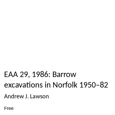
EAA 29, 1986: Barrow
excavations in Norfolk 1950–82
Andrew J. Lawson
Free