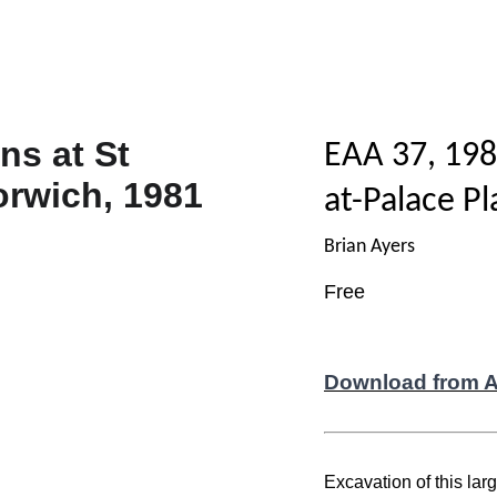
EAA 37, 198
at-Palace P
Brian Ayers
Free
Download from 
Excavation of this lar