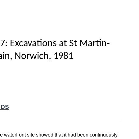
Home
Titles
How to publish
About
7: Excavations at St Martin-
lain, Norwich, 1981
ADS
ge waterfront site showed that it had been continuously