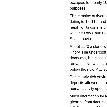
occupied for nearly 10
purposes.
The remains of rivers
dating to the 11th and
height of its commerci
with the Low Countrie
Scandinavia.
About 1170 a stone wa
Priory. The undercroft
doorways, buttresses a
remain in Norwich, and
below the new Magistr
Particularly rich env
deposits allowed recon
human activity upon it
Much information for 
gleaned from documen