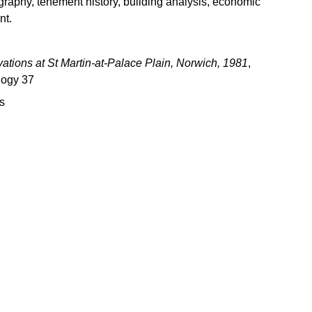
ography, tenement history, building analysis, economic
nt.
ations at St Martin-at-Palace Plain, Norwich, 1981
,
logy 37
s
Download books
Books older than one year are generally available for 
ownload by visiting the relevant page on this website, 
or direct from the 
Archaeology Data Service
.