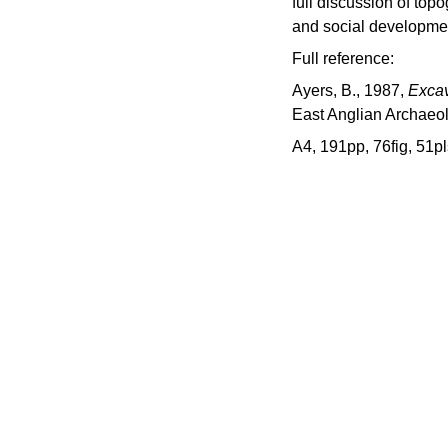
full discussion of top
and social developme
Full reference:
Ayers, B., 1987,
Excav
East Anglian Archaeo
A4, 191pp, 76fig, 51pl
d
 project hosted by Norfolk 
onment Service.