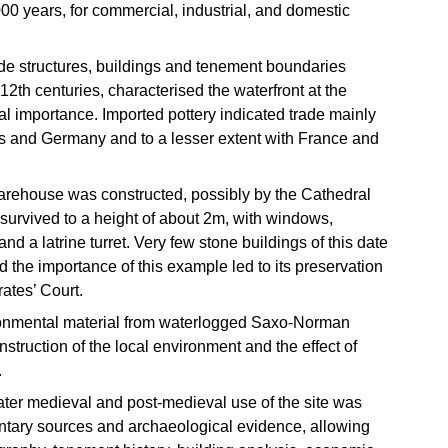
00 years, for commercial, industrial, and domestic
ide structures, buildings and tenement boundaries
 12th centuries, characterised the waterfront at the
al importance. Imported pottery indicated trade mainly
s and Germany and to a lesser extent with France and
rehouse was constructed, possibly by the Cathedral
 survived to a height of about 2m, with windows,
nd a latrine turret. Very few stone buildings of this date
 the importance of this example led to its preservation
ates’ Court.
ironmental material from waterlogged Saxo-Norman
struction of the local environment and the effect of
.
later medieval and post-medieval use of the site was
tary sources and archaeological evidence, allowing