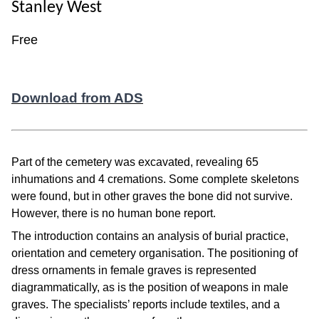
Stanley West
Free
Download from ADS
Part of the cemetery was excavated, revealing 65
inhumations and 4 cremations. Some complete skeletons
were found, but in other graves the bone did not survive.
However, there is no human bone report.
The introduction contains an analysis of burial practice,
orientation and cemetery organisation. The positioning of
dress ornaments in female graves is represented
diagrammatically, as is the position of weapons in male
graves. The specialists’ reports include textiles, and a