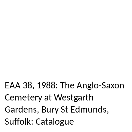
EAA 38, 1988: The Anglo-Saxon
Cemetery at Westgarth
Gardens, Bury St Edmunds,
Suffolk: Catalogue