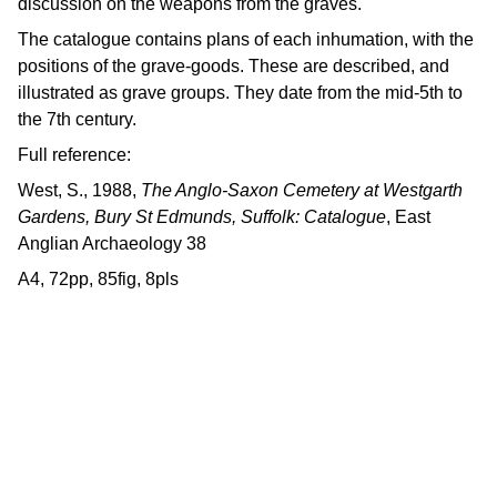
discussion on the weapons from the graves.
The catalogue contains plans of each inhumation, with the
positions of the grave-goods. These are described, and
illustrated as grave groups. They date from the mid-5th to
the 7th century.
Full reference:
West, S., 1988,
The Anglo-Saxon Cemetery at Westgarth
Gardens, Bury St Edmunds, Suffolk: Catalogue
, East
Anglian Archaeology 38
A4, 72pp, 85fig, 8pls
Contact us