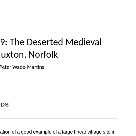
Home
Titles
How to publish
About
9: The Deserted Medieval
huxton, Norfolk
 Peter Wade-Martins
ADS
ion of a good example of a large linear village site in