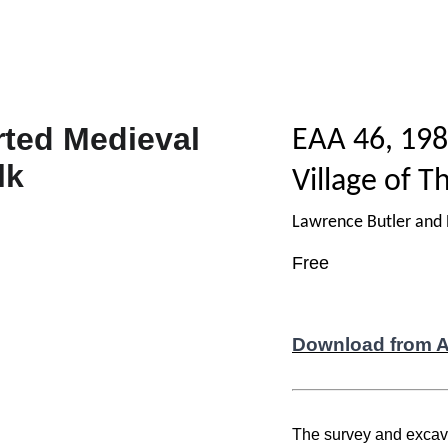
EAA 46, 198
Village of T
Lawrence Butler and
Free
Download from 
The survey and excavat