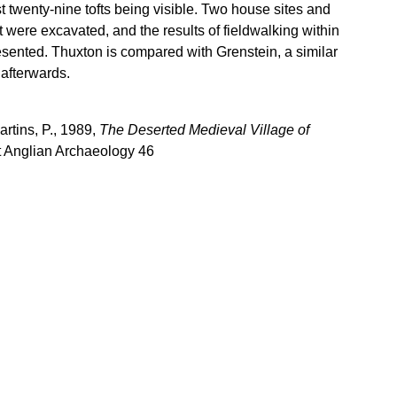
st twenty-nine tofts being visible. Two house sites and
oft were excavated, and the results of fieldwalking within
esented. Thuxton is compared with Grenstein, a similar
 afterwards.
rtins, P., 1989,
The Deserted Medieval Village of
t Anglian Archaeology 46