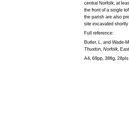
central Norfolk, at lea
the front of a single t
the parish are also pr
site excavated shortly
Full reference:
Butler, L. and Wade-Ma
Thuxton, Norfolk
, Eas
A4, 69pp, 38fig, 28pls