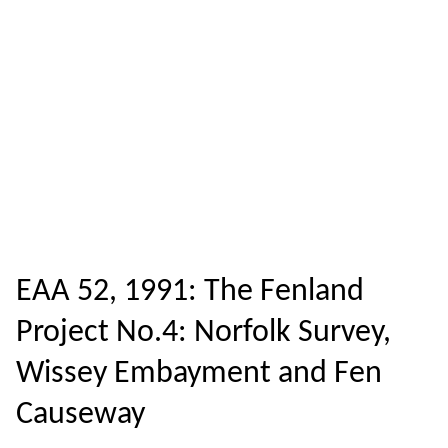
EAA 52, 1991: The Fenland
Project No.4: Norfolk Survey,
Wissey Embayment and Fen
Causeway