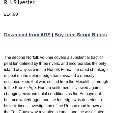
R.J. Silvester
£14.90
Download from ADS
|
Buy from Script Books
The second Norfolk volume covers a substantial tract of
peat fen defined by three rivers, and incorporates the only
island of any size in the Norfolk Fens. The rapid shrinkage
of peat on the upland edge has revealed a densely-
occupied zone that was settled from the Mesolithic through
to the Bronze Age. Human settlement is viewed against
changing environmental conditions as the Embayment
became waterlogged and the fen edge was deserted in
historic times. Investigation of the Roman road known as
the Fen Causeway revealed a canal, and the associated