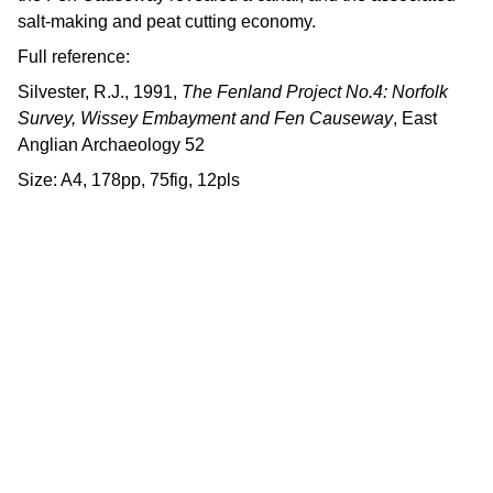
salt-making and peat cutting economy.
Full reference:
Silvester, R.J., 1991,
The Fenland Project No.4: Norfolk
Survey, Wissey Embayment and Fen Causeway
, East
Anglian Archaeology 52
Size: A4, 178pp, 75fig, 12pls
Contact us
East Anglian Archaeology is an 
externally-funded project hosted by 
Norfolk County Council, based within 