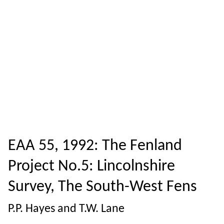
EAA 55, 1992: The Fenland
Project No.5: Lincolnshire
Survey, The South-West Fens
P.P. Hayes and T.W. Lane