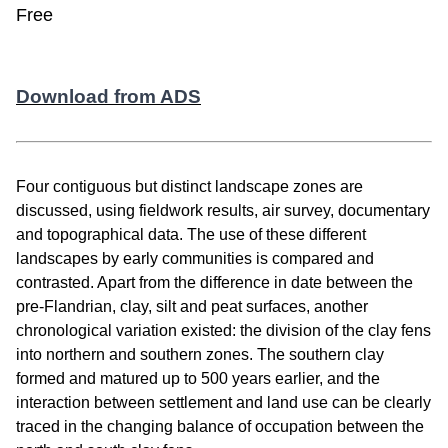
Free
Download from ADS
Four contiguous but distinct landscape zones are
discussed, using fieldwork results, air survey, documentary
and topographical data. The use of these different
landscapes by early communities is compared and
contrasted. Apart from the difference in date between the
pre-Flandrian, clay, silt and peat surfaces, another
chronological variation existed: the division of the clay fens
into northern and southern zones. The southern clay
formed and matured up to 500 years earlier, and the
interaction between settlement and land use can be clearly
traced in the changing balance of occupation between the