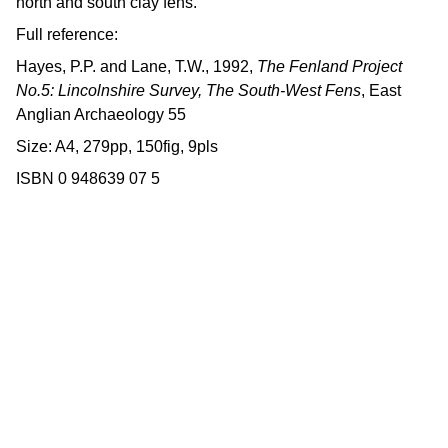
north and south clay fens.
Full reference:
Hayes, P.P. and Lane, T.W., 1992,
The Fenland Project
No.5: Lincolnshire Survey, The South-West Fens
, East
Anglian Archaeology 55
Size: A4, 279pp, 150fig, 9pls
ISBN 0 948639 07 5
Contact us
East Anglian Archaeology is an 
externally-funded project hosted by 