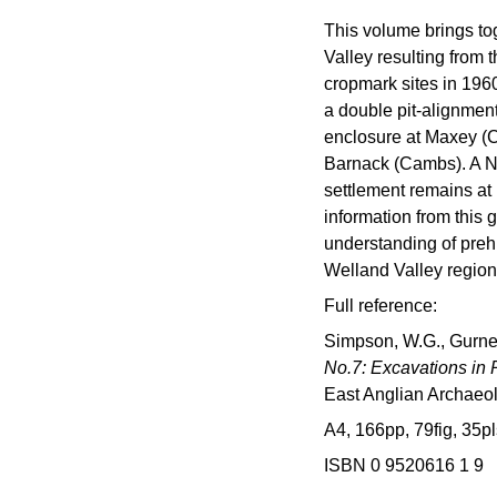
This volume brings to
Valley resulting from
cropmark sites in 1960
a double pit-alignment
enclosure at Maxey (C
Barnack (Cambs). A Ne
settlement remains at
information from this 
understanding of preh
Welland Valley region
Full reference:
Simpson, W.G., Gurney
No.7: Excavations in
East Anglian Archaeo
A4, 166pp, 79fig, 35pl
ISBN 0 9520616 1 9