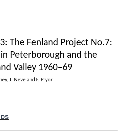
Home
Titles
How to publish
About
3: The Fenland Project No.7:
 in Peterborough and the
nd Valley 1960–69
ey, J. Neve and F. Pryor
ADS