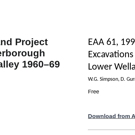
EAA 61, 199
Excavations
Lower Wella
W.G. Simpson, D. Gurn
Free
Download from 