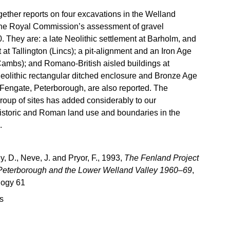
gether reports on four excavations in the Welland
 the Royal Commission’s assessment of gravel
. They are: a late Neolithic settlement at Barholm, and
 at Tallington (Lincs); a pit-alignment and an Iron Age
ambs); and Romano-British aisled buildings at
olithic rectangular ditched enclosure and Bronze Age
 Fengate, Peterborough, are also reported. The
group of sites has added considerably to our
istoric and Roman land use and boundaries in the
.
, D., Neve, J. and Pryor, F., 1993,
The Fenland Project
 Peterborough and the Lower Welland Valley 1960–69
,
logy 61
s