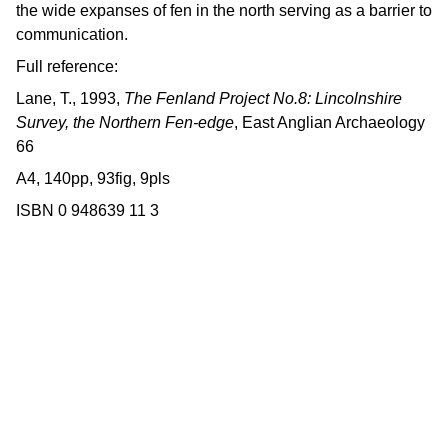
the wide expanses of fen in the north serving as a barrier to
communication.
Full reference:
Lane, T., 1993,
The Fenland Project No.8: Lincolnshire
Survey, the Northern Fen-edge
, East Anglian Archaeology
66
A4, 140pp, 93fig, 9pls
ISBN 0 948639 11 3
Contact us
East Anglian Archaeology is an 