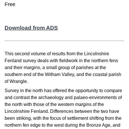
Free
Download from ADS
This second volume of results from the Lincolnshire
Fenland survey deals with fieldwork in the northern fens
and their margins, a small group of parishes at the
southern end of the Witham Valley, and the coastal parish
of Wrangle.
Survey in the north has offered the opportunity to compare
and contrast the archaeology and palaeo-environments of
the north with those of the western margins of the
Lincolnshire Fenland. Differences between the two have
been striking, with the focus of settlement shifting from the
northern fen edge to the west during the Bronze Age, and