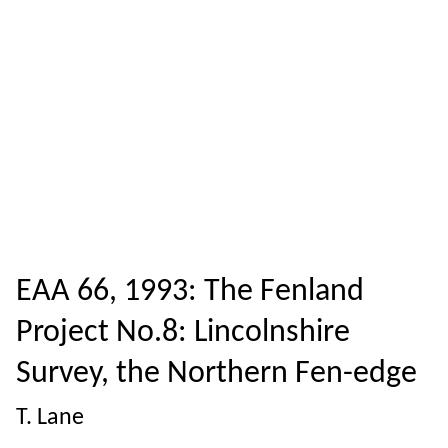
EAA 66, 1993: The Fenland
Project No.8: Lincolnshire
Survey, the Northern Fen-edge
T. Lane