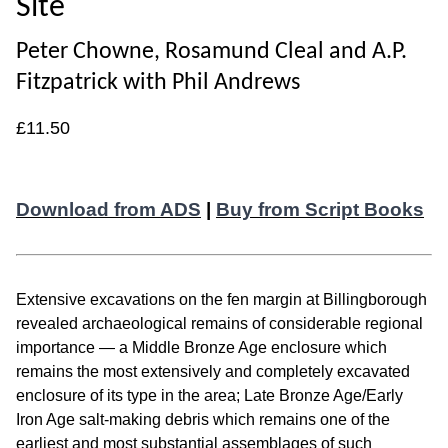
Site
Peter Chowne, Rosamund Cleal and A.P.
Fitzpatrick with Phil Andrews
£11.50
Download from ADS
|
Buy from Script Books
Extensive excavations on the fen margin at Billingborough
revealed archaeological remains of considerable regional
importance — a Middle Bronze Age enclosure which
remains the most extensively and completely excavated
enclosure of its type in the area; Late Bronze Age/Early
Iron Age salt-making debris which remains one of the
earliest and most substantial assemblages of such