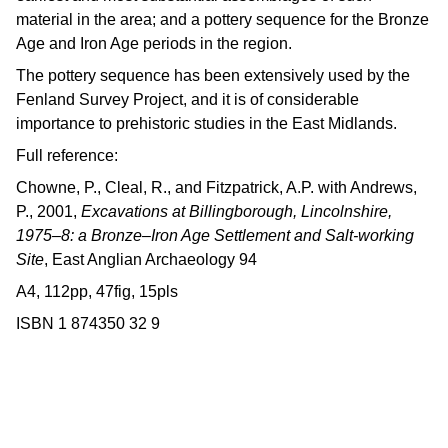
material in the area; and a pottery sequence for the Bronze
Age and Iron Age periods in the region.
The pottery sequence has been extensively used by the
Fenland Survey Project, and it is of considerable
importance to prehistoric studies in the East Midlands.
Full reference:
Chowne, P., Cleal, R., and Fitzpatrick, A.P. with Andrews,
P., 2001,
Excavations at Billingborough, Lincolnshire,
1975–8: a Bronze–Iron Age Settlement and Salt-working
Site
, East Anglian Archaeology 94
A4, 112pp, 47fig, 15pls
ISBN 1 874350 32 9