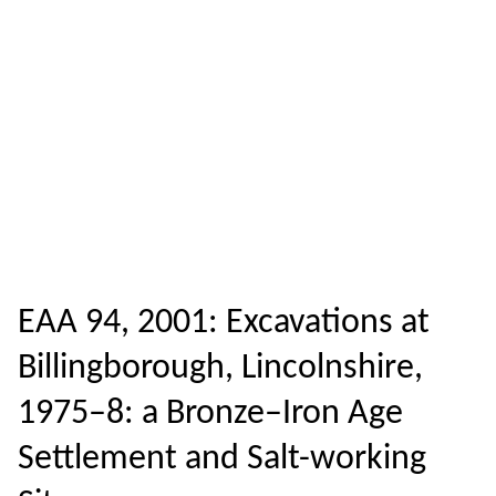
EAA 94, 2001: Excavations at
Billingborough, Lincolnshire,
1975–8: a Bronze–Iron Age
Settlement and Salt-working