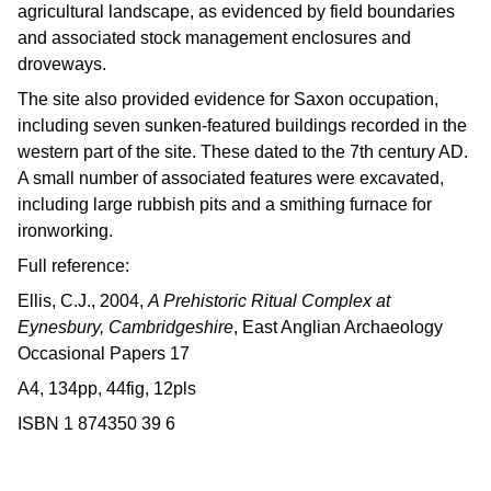
agricultural landscape, as evidenced by field boundaries
and associated stock management enclosures and
droveways.
The site also provided evidence for Saxon occupation,
including seven sunken-featured buildings recorded in the
western part of the site. These dated to the 7th century AD.
A small number of associated features were excavated,
including large rubbish pits and a smithing furnace for
ironworking.
Full reference:
Ellis, C.J., 2004,
A Prehistoric Ritual Complex at
Eynesbury, Cambridgeshire
, East Anglian Archaeology
Occasional Papers 17
A4, 134pp, 44fig, 12pls
ISBN 1 874350 39 6