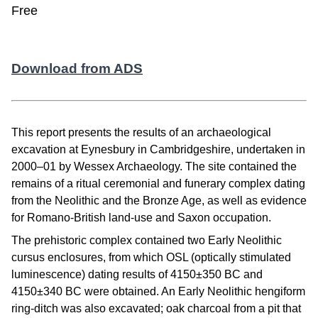
Free
Download from ADS
This report presents the results of an archaeological
excavation at Eynesbury in Cambridgeshire, undertaken in
2000–01 by Wessex Archaeology. The site contained the
remains of a ritual ceremonial and funerary complex dating
from the Neolithic and the Bronze Age, as well as evidence
for Romano-British land-use and Saxon occupation.
The prehistoric complex contained two Early Neolithic
cursus enclosures, from which OSL (optically stimulated
luminescence) dating results of 4150±350 BC and
4150±340 BC were obtained. An Early Neolithic hengiform
ring-ditch was also excavated; oak charcoal from a pit that