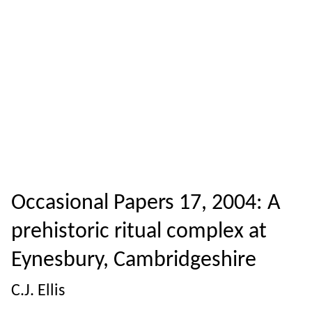
Occasional Papers 17, 2004: A
prehistoric ritual complex at
Eynesbury, Cambridgeshire
C.J. Ellis