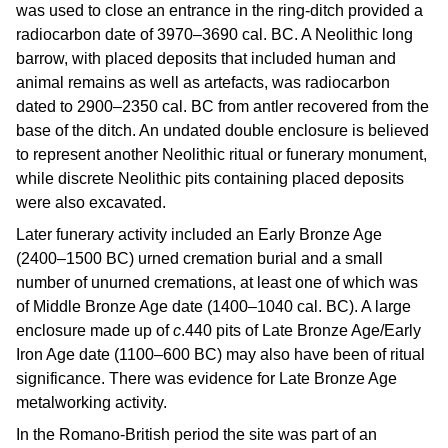
was used to close an entrance in the ring-ditch provided a
radiocarbon date of 3970–3690 cal. BC. A Neolithic long
barrow, with placed deposits that included human and
animal remains as well as artefacts, was radiocarbon
dated to 2900–2350 cal. BC from antler recovered from the
base of the ditch. An undated double enclosure is believed
to represent another Neolithic ritual or funerary monument,
while discrete Neolithic pits containing placed deposits
were also excavated.
Later funerary activity included an Early Bronze Age
(2400–1500 BC) urned cremation burial and a small
number of unurned cremations, at least one of which was
of Middle Bronze Age date (1400–1040 cal. BC). A large
enclosure made up of
c
.440 pits of Late Bronze Age/Early
Iron Age date (1100–600 BC) may also have been of ritual
significance. There was evidence for Late Bronze Age
metalworking activity.
In the Romano-British period the site was part of an