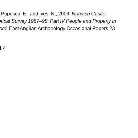
 Popescu, E., and Ives, N., 2009,
Norwich Castle:
rical Survey 1987–98. Part IV People and Property in
ord
, East Anglian Archaeology Occasional Papers 23
1 4
Download books
Books older than one year are generally available for 
ownload by visiting the relevant page on this website, 
or direct from the 
Archaeology Data Service
.