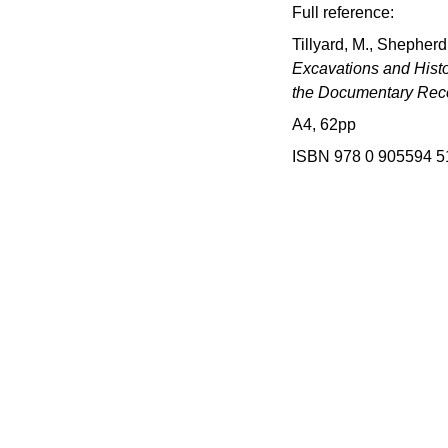
Full reference:
Tillyard, M., Shepherd
Excavations and Histo
the Documentary Rec
A4, 62pp
ISBN 978 0 905594 5
d
 project hosted by Norfolk 
onment Service.