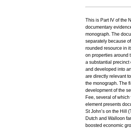
This is Part IV of the
documentary evidence 
monograph. The docum
separately because of 
rounded resource in it
on properties around t
a substantial precinc
and developed into an
are directly relevant 
the monograph. The fi
development of the se
Fee, several of which
element presents docu
St John’s on the Hill 
Dutch and Walloon fam
boosted economic grow