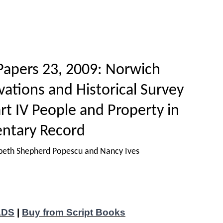
Home
Titles
How to publish
About
Papers 23, 2009: Norwich
vations and Historical Survey
rt IV People and Property in
ntary Record
zabeth Shepherd Popescu and Nancy Ives
ADS
|
Buy from Script Books