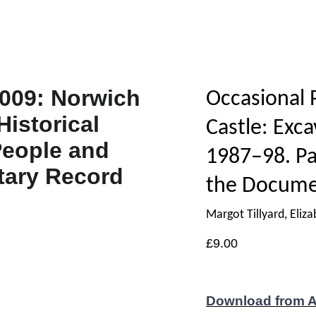
Occasional 
Castle: Exca
1987–98. Pa
the Docume
Margot Tillyard, Eli
£9.00
Download from 