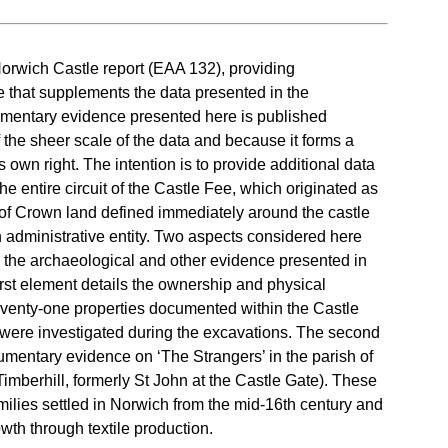
 Norwich Castle report (EAA 132), providing
that supplements the data presented in the
entary evidence presented here is published
the sheer scale of the data and because it forms a
s own right. The intention is to provide additional data
he entire circuit of the Castle Fee, which originated as
t of Crown land defined immediately around the castle
 administrative entity. Two aspects considered here
to the archaeological and other evidence presented in
rst element details the ownership and physical
venty-one properties documented within the Castle
 were investigated during the excavations. The second
mentary evidence on ‘The Strangers’ in the parish of
(Timberhill, formerly St John at the Castle Gate). These
ilies settled in Norwich from the mid-16th century and
th through textile production.